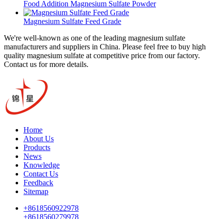
Food Addition Magnesium Sulfate Powder
Magnesium Sulfate Feed Grade
We're well-known as one of the leading magnesium sulfate
manufacturers and suppliers in China. Please feel free to buy high
quality magnesium sulfate at competitive price from our factory.
Contact us for more details.
Home
About Us
Products
News
Knowledge
Contact Us
Feedback
Sitemap
+8618560922978
+8618560279978