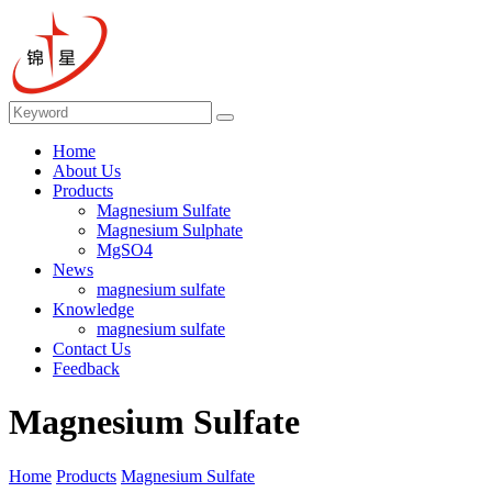
Home
About Us
Products
Magnesium Sulfate
Magnesium Sulphate
MgSO4
News
magnesium sulfate
Knowledge
magnesium sulfate
Contact Us
Feedback
Magnesium Sulfate
Home
Products
Magnesium Sulfate