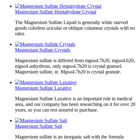
Magnesium Sulfate Heptahydrate Crystal
The Magnesium Sulfate Liquid is generally white starved
goods colorless acicular or oblique columnar crystals with no
odor.
Magnesium Sulfate Crystals
Magnesium sulfate is differed from mgso4.7h20, mgso4.h20,
mgso4 anhydrous, only mgso4.7h20 is crystal granuel.
Magnesium sulfate, ie. Mgso4.7h20 is crystal granule.
Magnesium Sulfate Laxative
Magnesium Sulfate Laxative is an important role in medical
area, and our company has been researching on it for over 20
years, so you can rest assured to purchase.
Magnesium Sulfate Salt
Magnesium sulfate is an inorganic salt with the formula