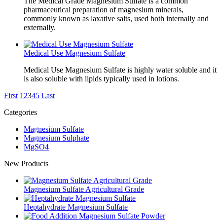
The Medical Grade Magnesium Sulfate is a common
pharmaceutical preparation of magnesium minerals,
commonly known as laxative salts, used both internally and
externally.
Medical Use Magnesium Sulfate
Medical Use Magnesium Sulfate is highly water soluble and it
is also soluble with lipids typically used in lotions.
First
1
2
3
4
5
Last
Categories
Magnesium Sulfate
Magnesium Sulphate
MgSO4
New Products
Magnesium Sulfate Agricultural Grade
Heptahydrate Magnesium Sulfate