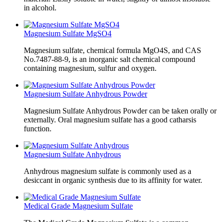
in alcohol.
Magnesium Sulfate MgSO4
Magnesium sulfate, chemical formula MgO4S, and CAS
No.7487-88-9, is an inorganic salt chemical compound
containing magnesium, sulfur and oxygen.
Magnesium Sulfate Anhydrous Powder
Magnesium Sulfate Anhydrous Powder can be taken orally or
externally. Oral magnesium sulfate has a good catharsis
function.
Magnesium Sulfate Anhydrous
Anhydrous magnesium sulfate is commonly used as a
desiccant in organic synthesis due to its affinity for water.
Medical Grade Magnesium Sulfate