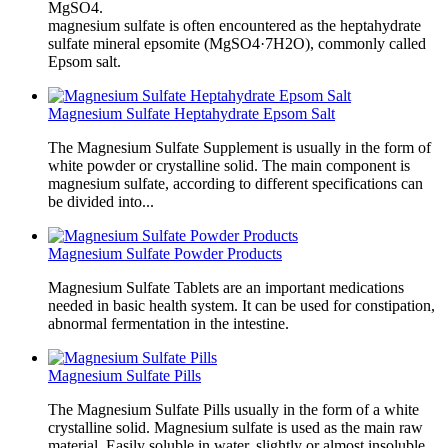
MgSO4.
magnesium sulfate is often encountered as the heptahydrate
sulfate mineral epsomite (MgSO4·7H2O), commonly called
Epsom salt.
Magnesium Sulfate Heptahydrate Epsom Salt
The Magnesium Sulfate Supplement is usually in the form of
white powder or crystalline solid. The main component is
magnesium sulfate, according to different specifications can
be divided into...
Magnesium Sulfate Powder Products
Magnesium Sulfate Tablets are an important medications
needed in basic health system. It can be used for constipation,
abnormal fermentation in the intestine.
Magnesium Sulfate Pills
The Magnesium Sulfate Pills usually in the form of a white
crystalline solid. Magnesium sulfate is used as the main raw
material. Easily soluble in water, slightly or almost insoluble